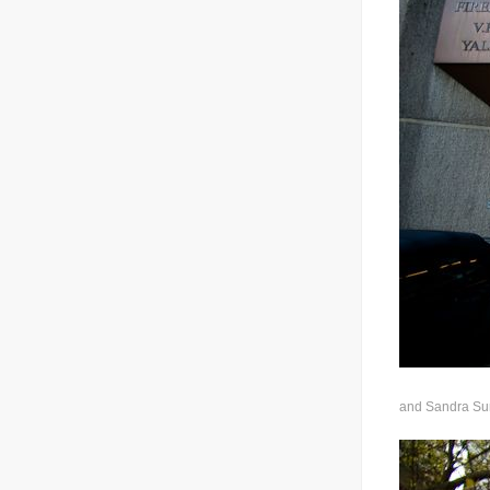
and Sandra Sung