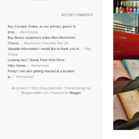
RECENT COMMENTS
Buy Cocaine Online, as our primary goal is to
prov...
- Alexmurphy
Buy fitness equipment online Alice Mushroom
Chocol...
- Mushroom Chocolate Bar UK
Valuable information! I would like to thank you fo...
- Roy
Cracia
Looking nice ! Sneak Peek from Rose .
https://www...
- Anonymous
Pretty! I am also getting married at a location
ju...
- Anonymous
All content © 2011 Doug Batchelor. Theme Design by
Bloggerzbible.com. Powered by
Blogger
.