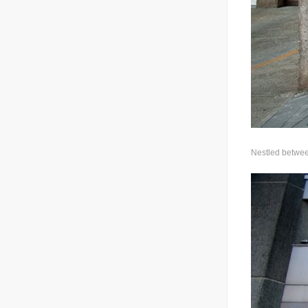
Nestled between