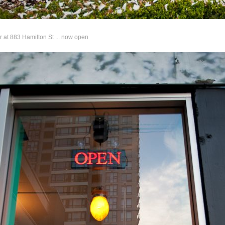
 at 883 Hamilton St ... now open