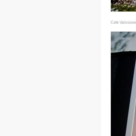
Cafe Vancouver