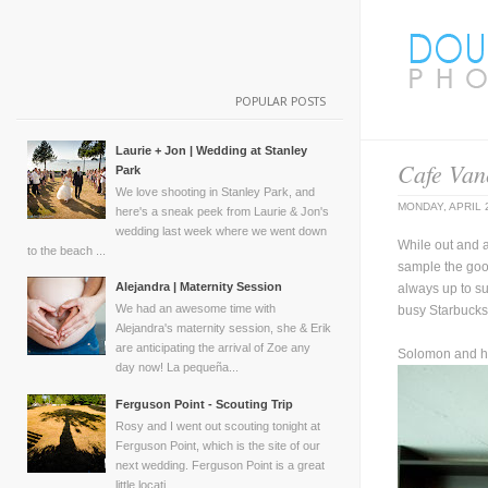
POPULAR POSTS
Laurie + Jon | Wedding at Stanley
Cafe Van
Park
We love shooting in Stanley Park, and
MONDAY, APRIL 
here's a sneak peek from Laurie & Jon's
wedding last week where we went down
While out and a
to the beach ...
sample the good
Alejandra | Maternity Session
always up to su
We had an awesome time with
busy Starbucks!
Alejandra's maternity session, she & Erik
are anticipating the arrival of Zoe any
Solomon and hi
day now! La pequeña...
Ferguson Point - Scouting Trip
Rosy and I went out scouting tonight at
Ferguson Point, which is the site of our
next wedding. Ferguson Point is a great
little locati...