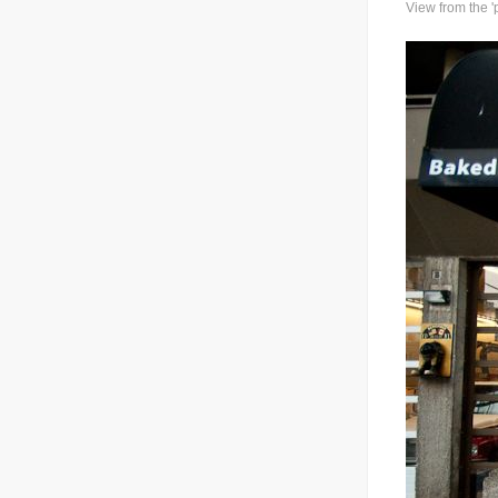
View from the 'p