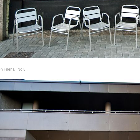
 Firehall No.8 ...