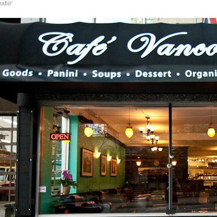
atio'