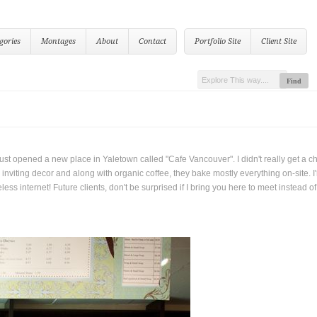
gories
Montages
About
Contact
Portfolio Site
Client Site
 just opened a new place in Yaletown called "Cafe Vancouver". I didn't really get a c
nviting decor and along with organic coffee, they bake mostly everything on-site. I
s internet! Future clients, don't be surprised if I bring you here to meet instead of