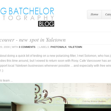
Home
Cate
couver - new spot in Yaletown
20, 2009
|
WITH
3 COMMENTS
|
LABELS:
PHOTOWALK
,
YALETOWN
bout doing a quick bit of testing on a new polarizing filter, I met Solomon, who has
ies this time around, but I vowed to return soon with Rosy. Cafe Vancouver has an i
pport local Yaletown businesses whenever possible ... and especially with free wireles
 :)
s team ...