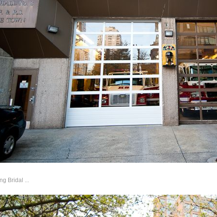
 Bridal ...