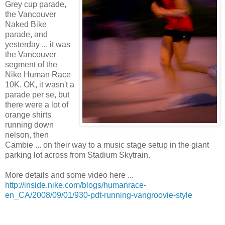
Grey cup parade,
the Vancouver
Naked Bike
parade, and
yesterday ... it was
the Vancouver
segment of the
Nike Human Race
10K. OK, it wasn't a
parade per se, but
there were a lot of
orange shirts
running down
nelson, then
Cambie ... on their way to a music stage setup in the giant
parking lot across from Stadium Skytrain.
More details and some video here ...
http://inside.nike.com/blogs/humanrace-
en_CA/2008/09/01/930-pdt-running-vangroovie-style