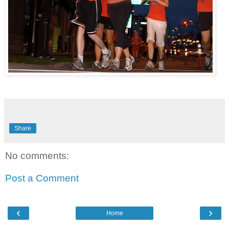
Share
No comments:
Post a Comment
‹
›
Home