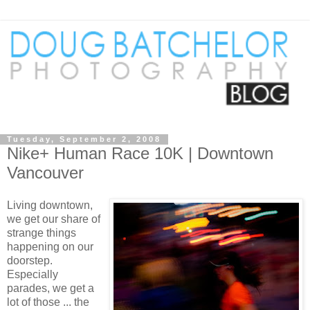
Tuesday, September 2, 2008
Nike+ Human Race 10K | Downtown
Vancouver
Living downtown,
we get our share of
strange things
happening on our
doorstep.
Especially
parades, we get a
lot of those ... the